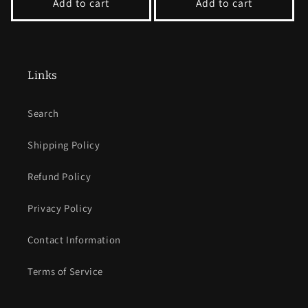
Add to cart
Add to cart
Links
Search
Shipping Policy
Refund Policy
Privacy Policy
Contact Information
Terms of Service