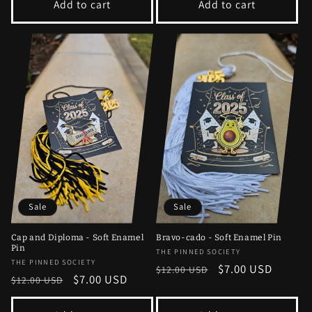
Add to cart
Add to cart
Sale
Sale
Cap and Diploma - Soft Enamel
Bravo-cado - Soft Enamel Pin
Pin
Vendor:
THE PINNED SOCIETY
Vendor:
THE PINNED SOCIETY
Regular
Sale
$7.00 USD
$12.00 USD
Regular
Sale
$7.00 USD
$12.00 USD
price
price
price
price