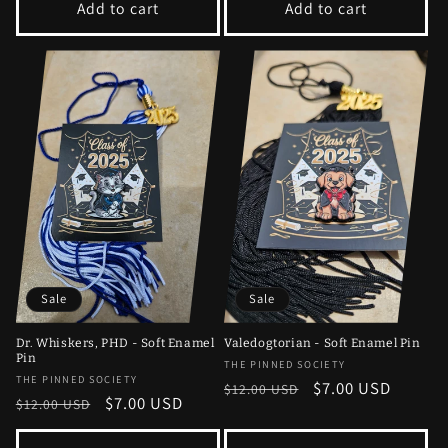
Add to cart
Add to cart
Sale
Sale
Dr. Whiskers, PHD - Soft Enamel
Valedogtorian - Soft Enamel Pin
Pin
Vendor:
THE PINNED SOCIETY
Vendor:
THE PINNED SOCIETY
Regular
Sale
$7.00 USD
$12.00 USD
Regular
Sale
$7.00 USD
$12.00 USD
price
price
price
price