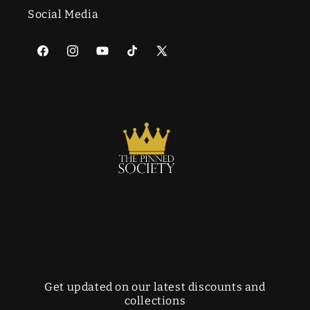
Social Media
Facebook
Instagram
YouTube
TikTok
X
(Twitter)
Get updated on our latest discounts and
collections