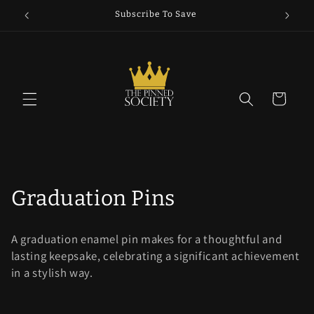
Skip to
5
Subscribe To Save
content
Cart
C
Graduation Pins
o
A graduation enamel pin makes for a thoughtful and
l
lasting keepsake, celebrating a significant achievement
in a stylish way.
l
e