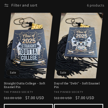
Filter and sort
c
6 products
t
i
o
n
:
Sale
Sale
Straight Outta College - Soft
Day of the "Debt" - Soft Enamel
Enamel Pin
Pin
Vendor:
Vendor:
THE PINNED SOCIETY
THE PINNED SOCIETY
Regular
Sale
$7.00 USD
Regular
Sale
$7.00 USD
$12.00 USD
$12.00 USD
price
price
price
price